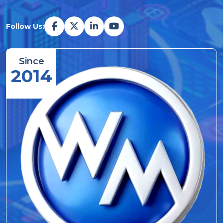
Follow Us:
Since
2014