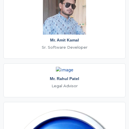
Mr. Amit Kamal
Sr. Software Developer
Mr. Rahul Patel
Legal Advisor