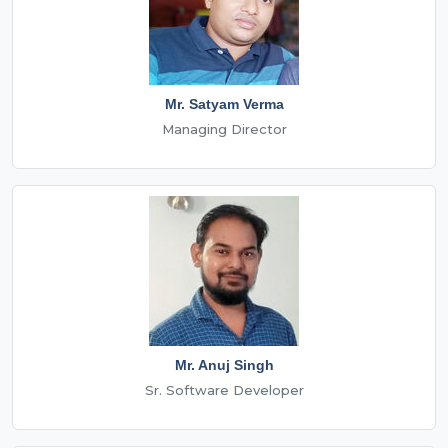
Mr. Satyam Verma
Managing Director
Mr. Anuj Singh
Sr. Software Developer