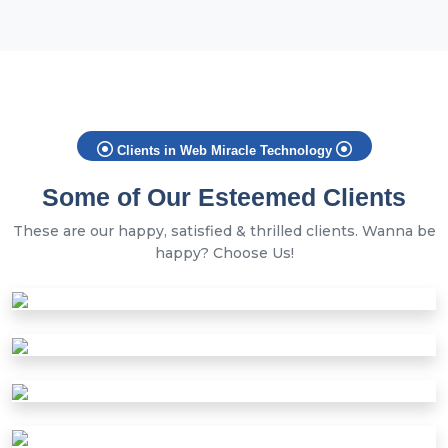
Clients in Web Miracle Technology
Some of Our Esteemed Clients
These are our happy, satisfied & thrilled clients. Wanna be
happy? Choose Us!