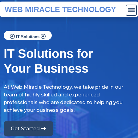
WEB MIRACLE TECHNOLOGY
IT Solutions
IT Solutions for
Your Business
At Web Miracle Technology, we take pride in our
team of highly skilled and experienced
professionals who are dedicated to helping you
achieve your business goals.
Get Started