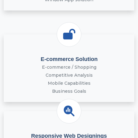
E-commerce Solution
E-commerce / Shopping
Competitive Analysis
Mobile Capabilities
Business Goals
Responsive Web Designings