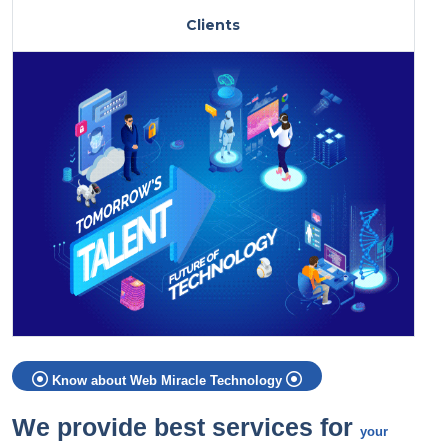
Clients
Know about Web Miracle Technology
We provide best services for
your