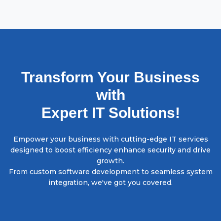
Transform Your Business
with
Expert IT Solutions!
Empower your business with cutting-edge IT services
designed to boost efficiency enhance security and drive
growth.
From custom software development to seamless system
integration, we've got you covered.