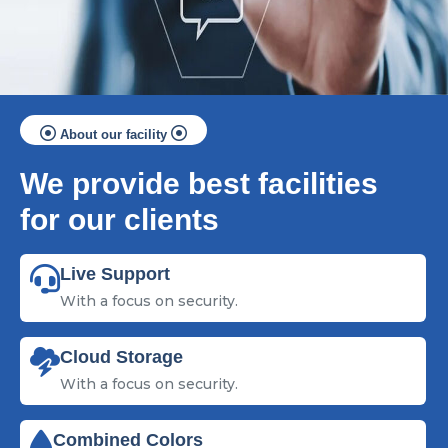
About our facility
We provide best facilities
for our clients
Live Support
With a focus on security.
Cloud Storage
With a focus on security.
Combined Colors