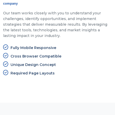
company
Our team works closely with you to understand your
challenges, identify opportunities, and implement
strategies that deliver measurable results. By leveraging
the latest tools, technologies, and market insights a
lasting impact in your industry.
Fully Mobile Responsive
Cross Browser Compatible
Unique Design Concept
Required Page Layouts