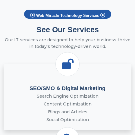
Web Miracle Technology Services
See Our Services
Our IT services are designed to help your business thrive
in today's technology-driven world.
SEO/SMO & Digital Marketing
Search Engine Optimization
Content Optimization
Blogs and Articles
Social Optimization