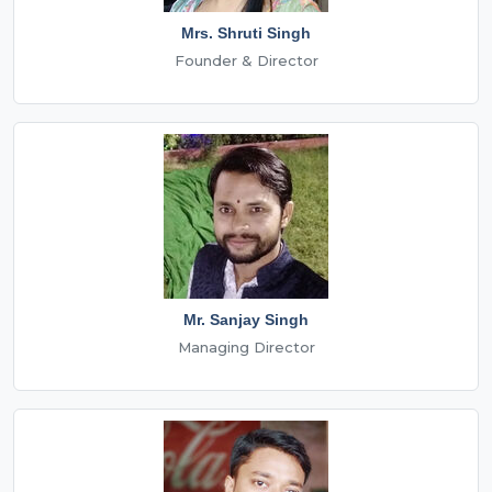
Mrs. Shruti Singh
Founder & Director
Mr. Sanjay Singh
Managing Director