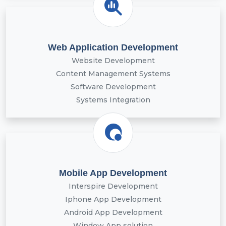
Web Application Development
Website Development
Content Management Systems
Software Development
Systems Integration
Mobile App Development
Interspire Development
Iphone App Development
Android App Development
Window App solution