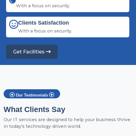
With a focus on security.
Clients Satisfaction
With a focus on security.
Get Facilities
Our Testimonials
What Clients Say
Our IT services are designed to help your business thrive
in today's technology-driven world.