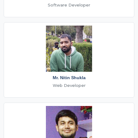
Software Developer
Mr. Nitin Shukla
Web Developer