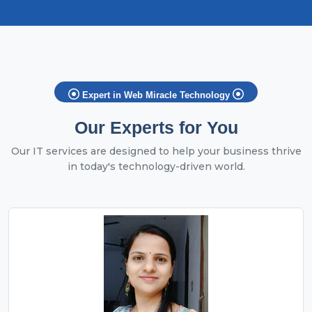
Expert in Web Miracle Technology
Our Experts for You
Our IT services are designed to help your business thrive
in today's technology-driven world.