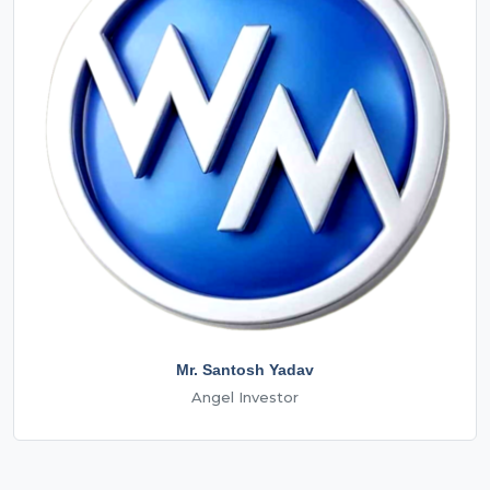
Mr. Santosh Yadav
Angel Investor