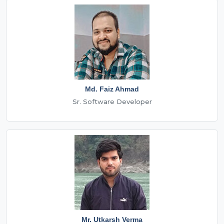
Md. Faiz Ahmad
Sr. Software Developer
Mr. Utkarsh Verma