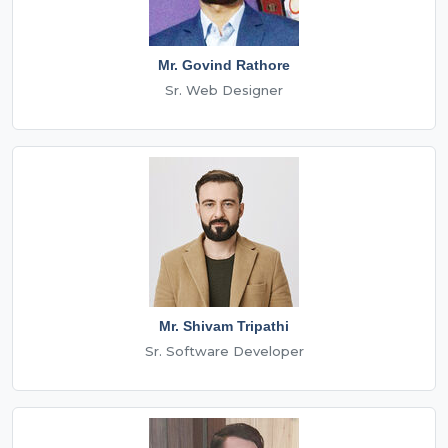
Mr. Govind Rathore
Sr. Web Designer
Mr. Shivam Tripathi
Sr. Software Developer