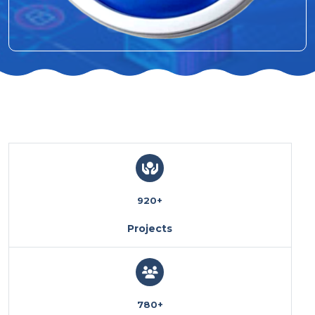
920
+
Projects
780
+