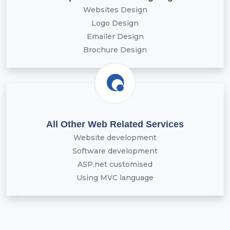
Websites Design
Logo Design
Emailer Design
Brochure Design
All Other Web Related Services
Website development
Software development
ASP.net customised
Using MVC language